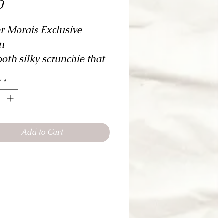
Price
0
er Morais Exclusive 
n
oth silky scrunchie that 
 used as the perfect 
y
*
ory! Practical and 
onable!
Add to Cart