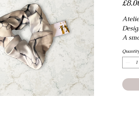
£8.0
Ateli
Desig
A smo
can be
Quantit
access
fashi