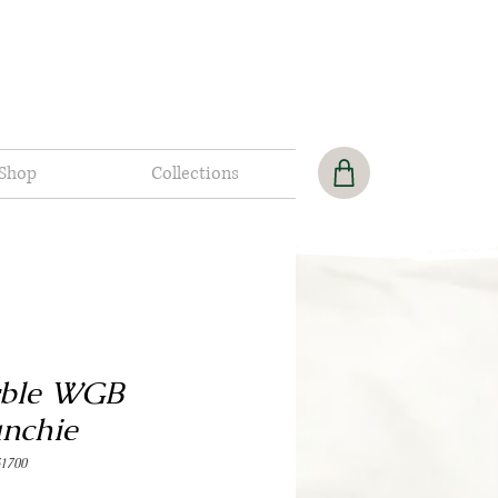
Shop
Collections
ble WGB
unchie
1700