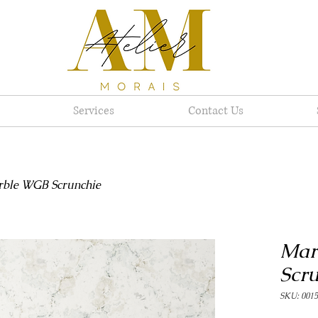
Services
Contact Us
ble WGB Scrunchie
Mar
Scr
SKU: 0015