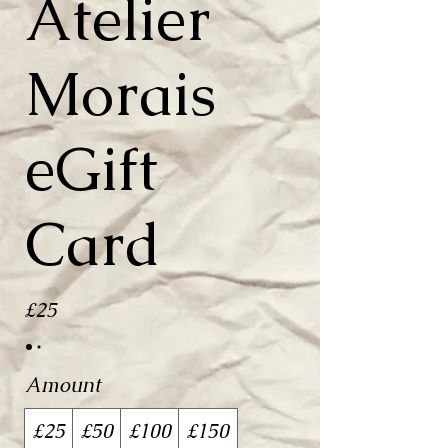
Atelier
Morais
eGift
Card
£25
Amount
£25
£50
£100
£150